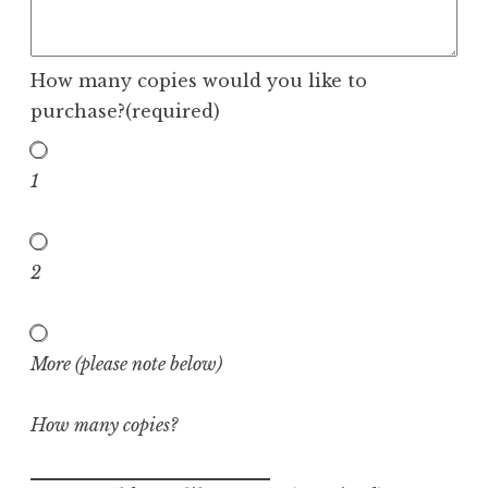
How many copies would you like to
purchase?
(required)
1
2
More (please note below)
How many copies?