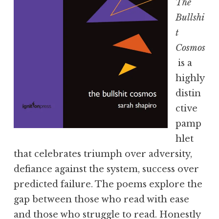
The
Bullshi
t
Cosmos
is a
highly
distin
ctive
pamp
hlet
that celebrates triumph over adversity,
defiance against the system, success over
predicted failure. The poems explore the
gap between those who read with ease
and those who struggle to read. Honestly