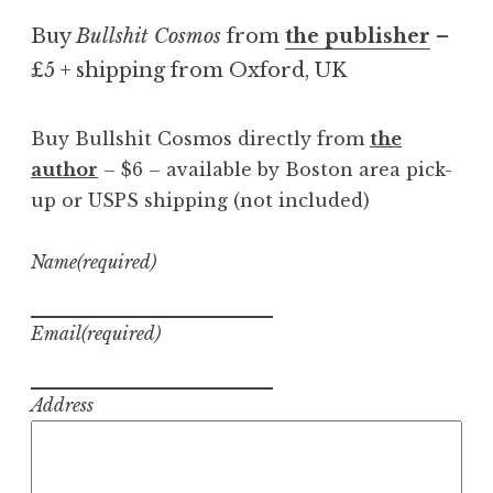
Buy
Bullshit Cosmos
from
the publisher
–
£5 + shipping from Oxford, UK
Buy Bullshit Cosmos directly from
the
author
– $6 – available by Boston area pick-
up or USPS shipping (not included)
Name
(required)
Email
(required)
Address