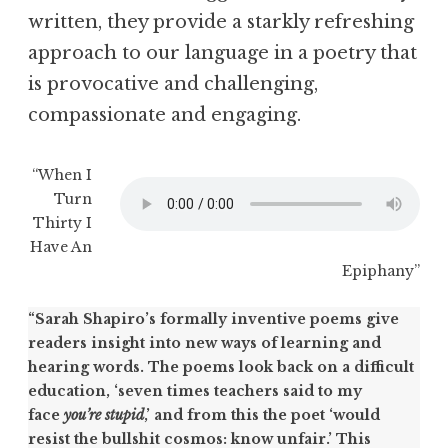
written, they provide a starkly refreshing
approach to our language in a poetry that
is provocative and challenging,
compassionate and engaging.
“When I
Turn
Thirty I
Have An
Epiphany”
“Sarah Shapiro’s formally inventive poems give
readers insight into new ways of learning and
hearing words. The poems look back on a difficult
education, ‘seven times teachers said to my
face
you’re stupid
,’ and from this the poet ‘would
resist the bullshit cosmos: know unfair.’ This