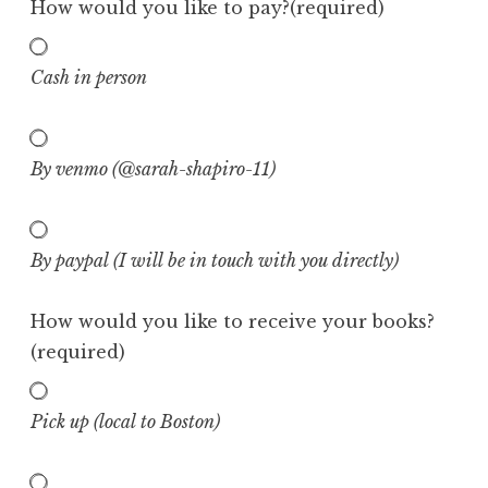
How would you like to pay?
(required)
Cash in person
By venmo (@sarah-shapiro-11)
By paypal (I will be in touch with you directly)
How would you like to receive your books?
(required)
Pick up (local to Boston)