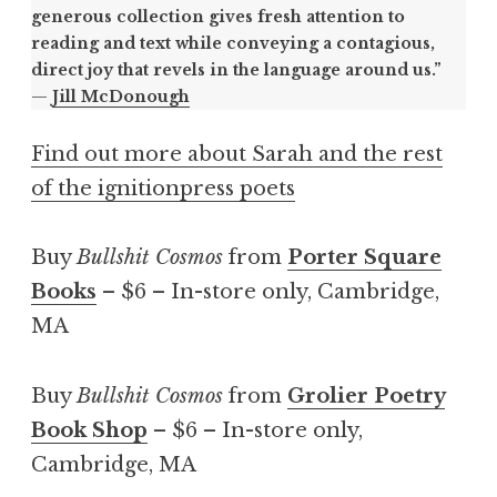
generous collection gives fresh attention to
reading and text while conveying a contagious,
direct joy that revels in the language around us.”
—
Jill McDonough
Find out more about Sarah and the rest
of the ignitionpress poets
Buy
Bullshit Cosmos
from
Porter Square
Books
– $6 – In-store only, Cambridge,
MA
Buy
Bullshit Cosmos
from
Grolier Poetry
Book Shop
– $6 – In-store only,
Cambridge, MA