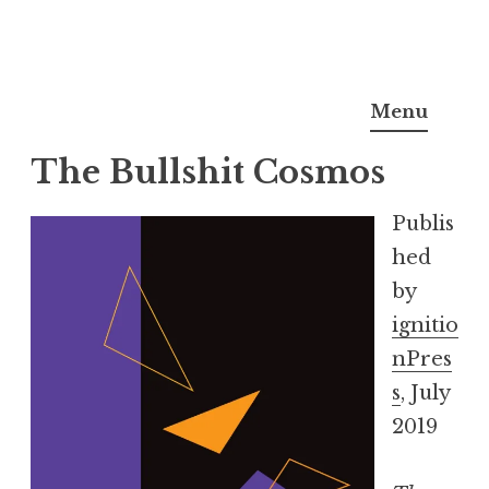
Skip
Sarah A. Shapiro
to
Menu
content
The Bullshit Cosmos
Publis
hed
by
ignitio
nPres
s
, July
2019